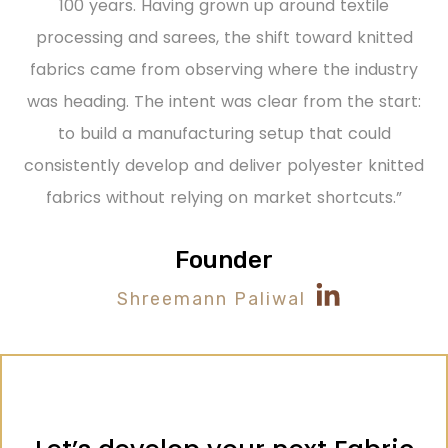
100 years. Having grown up around textile
processing and sarees, the shift toward knitted
fabrics came from
observing
where the industry
was heading.
The intent was clear from the start:
to build a manufacturing setup that could
consistently develop and deliver polyester knitted
fabrics without relying on market shortcuts.”
Founder
Shreemann Paliwal