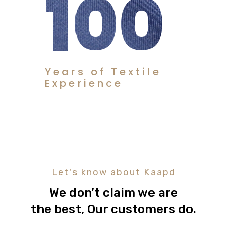
100
Years of Textile
Experience
Let's know about Kaapd
We don’t claim we are
the best, Our customers do.