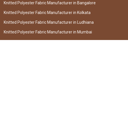
Knitted Polyester Fabric Manufacturer in Bangalore
Knitted Polyester Fabric Manufacturer in Kolkata
Knitted Polyester Fabric Manufacturer in Ludhiana
Knitted Polyester Fabric Manufacturer in Mumbai