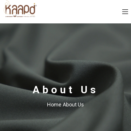
About Us
Home
About Us