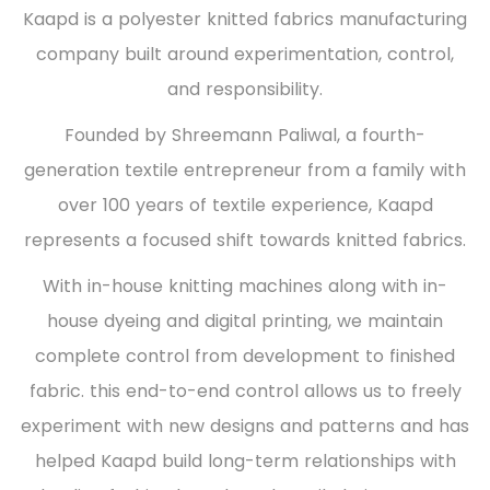
Kaapd is a polyester knitted fabrics manufacturing
company built around experimentation, control,
and responsibility.
Founded by Shreemann Paliwal, a fourth-
generation textile entrepreneur from a family with
over 100 years of textile experience, Kaapd
represents a focused shift towards knitted fabrics.
With in-house knitting machines along with in-
house dyeing and digital printing, we maintain
complete control from development to finished
fabric. this end-to-end control allows us to freely
experiment with new designs and patterns and has
helped Kaapd build long-term relationships with