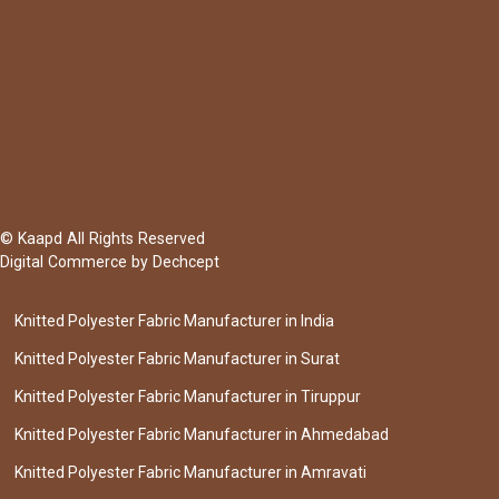
© Kaapd All Rights Reserved
Digital Commerce by
Dechcept
Knitted Polyester Fabric Manufacturer in India
Knitted Polyester Fabric Manufacturer in Surat
Knitted Polyester Fabric Manufacturer in Tiruppur
Knitted Polyester Fabric Manufacturer in Ahmedabad
Knitted Polyester Fabric Manufacturer in Amravati