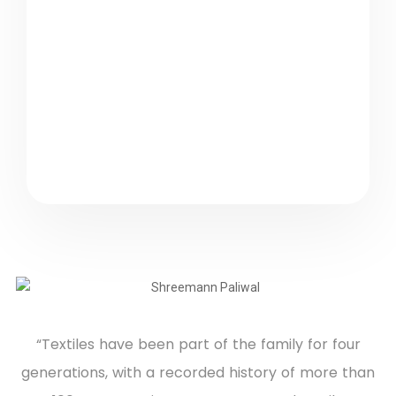
✨
Innovation × Craft
“Textiles have been part of the family for four
generations, with a recorded history of more than