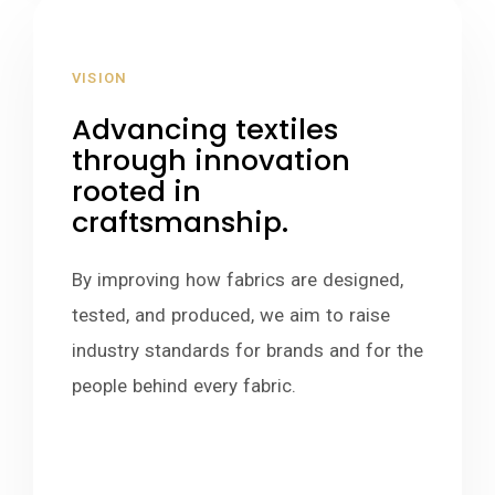
VISION
Advancing textiles
through innovation
rooted in
craftsmanship.
By improving how fabrics are designed,
tested, and produced, we aim to raise
industry standards for brands and for the
people behind every fabric.