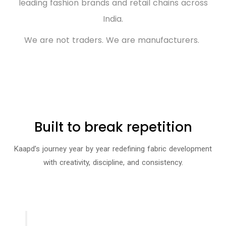
leading fashion brands and retail chains across
India.
We are not traders. We are manufacturers.
Built to break repetition
Kaapd’s journey year by year redefining fabric development
with creativity, discipline, and consistency.