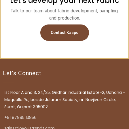
Let’s develop your next Fabric
Talk to our team about fabric development, sampling,
and production.
Contact Kaapd
Let's Connect
1st Floor A and B, 24/25, Girdhar Industrial Estate-2, Udhana -
Magdalla Rd, beside Jalaram Society, nr. Navjivan Circle,
Surat, Gujarat 395002
+91 87995 13856
sales@joyoustrendz.com