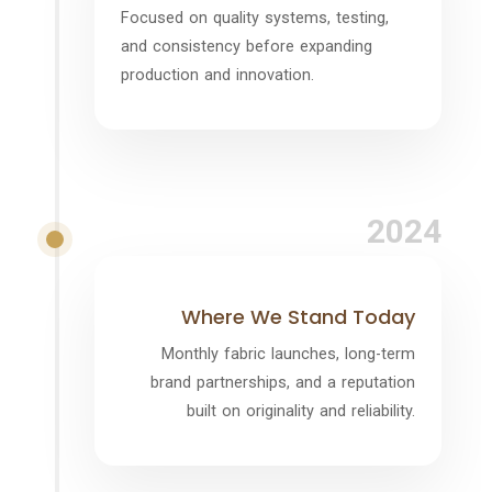
Focused on quality systems, testing,
and consistency before expanding
production and innovation.
2024
Where We Stand Today
Monthly fabric launches, long-term
brand partnerships, and a reputation
built on originality and reliability.