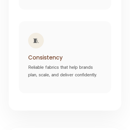
🧵
Consistency
Reliable fabrics that help brands
plan, scale, and deliver confidently.