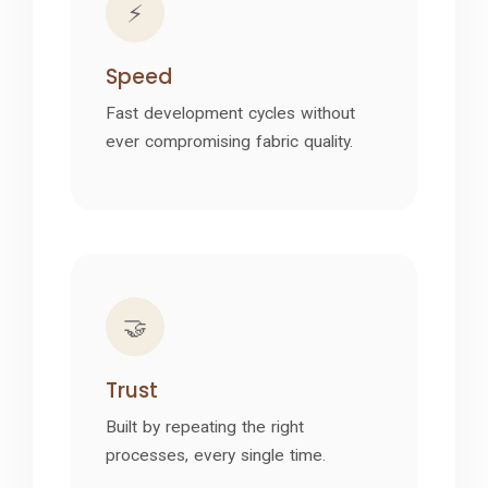
⚡
Speed
Fast development cycles without
ever compromising fabric quality.
🤝
Trust
Built by repeating the right
processes, every single time.