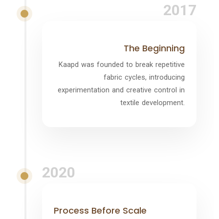
2017
The Beginning
Kaapd was founded to break repetitive
fabric cycles, introducing
experimentation and creative control in
textile development.
2020
Process Before Scale