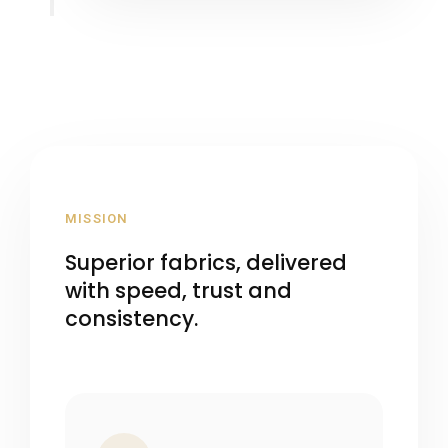
MISSION
Superior fabrics, delivered
with speed, trust and
consistency.