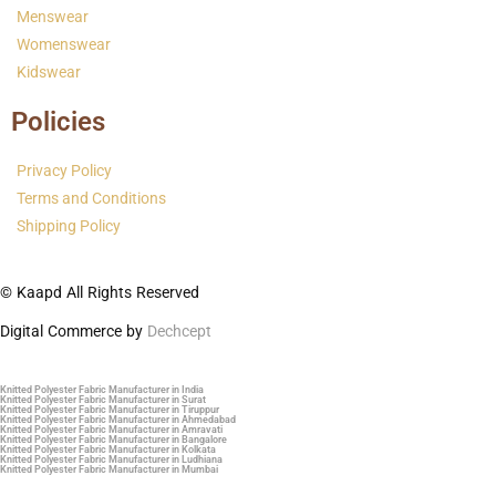
Menswear
Womenswear
Kidswear
Policies
Privacy Policy
Terms and Conditions
Shipping Policy
© Kaapd All Rights Reserved
Digital Commerce by
Dechcept
Knitted Polyester Fabric Manufacturer in India
Knitted Polyester Fabric Manufacturer in Surat
Knitted Polyester Fabric Manufacturer in Tiruppur
Knitted Polyester Fabric Manufacturer in Ahmedabad
Knitted Polyester Fabric Manufacturer in Amravati
Knitted Polyester Fabric Manufacturer in Bangalore
Knitted Polyester Fabric Manufacturer in Kolkata
Knitted Polyester Fabric Manufacturer in Ludhiana
Knitted Polyester Fabric Manufacturer in Mumbai