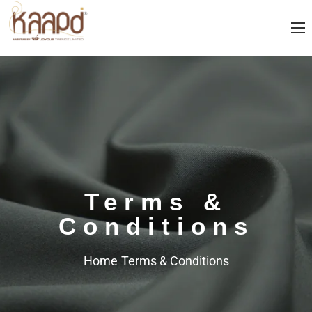
Terms &
Conditions
Home
Terms & Conditions