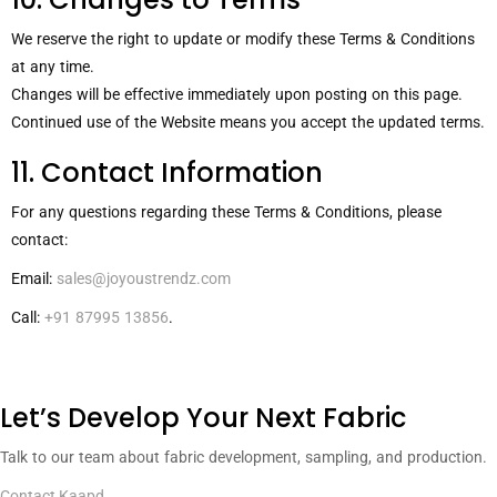
We reserve the right to update or modify these Terms & Conditions
at any time.
Changes will be effective immediately upon posting on this page.
Continued use of the Website means you accept the updated terms.
11. Contact Information
For any questions regarding these Terms & Conditions, please
contact:
Email:
sales@joyoustrendz.com
Call:
+91 87995 13856
.
Let’s Develop Your Next Fabric
Talk to our team about fabric development, sampling, and production.
Contact Kaapd