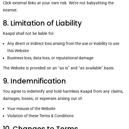
Click external links at your own risk. We’re not babysitting the
internet.
8. Limitation of Liability
Kaapd shall not be liable for:
Any direct or indirect loss arising from the use or inability to use
this Website
Business loss, data loss, or reputational damage
The Website is provided on an “as is” and “as available” basis.
9. Indemnification
You agree to indemnify and hold harmless Kaapd from any claims,
damages, losses, or expenses arising out of:
Your misuse of the Website
Violation of these Terms & Conditions
10. Changes to Terms