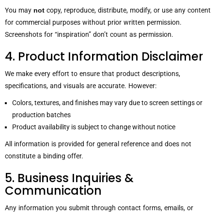
You may
not
copy, reproduce, distribute, modify, or use any content
for commercial purposes without prior written permission.
Screenshots for “inspiration” don’t count as permission.
4. Product Information Disclaimer
We make every effort to ensure that product descriptions,
specifications, and visuals are accurate. However:
Colors, textures, and finishes may vary due to screen settings or
production batches
Product availability is subject to change without notice
All information is provided for general reference and does not
constitute a binding offer.
5. Business Inquiries &
Communication
Any information you submit through contact forms, emails, or