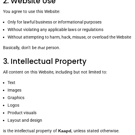
2. Website Use
You agree to use this Website:
Only for lawful business or informational purposes
Without violating any applicable laws or regulations
Without attempting to harm, hack, misuse, or overload the Website
Basically, don’t be
that
person.
3. Intellectual Property
All content on this Website, including but not limited to:
Text
Images
Graphics
Logos
Product visuals
Layout and design
is the intellectual property of
Kaapd
, unless stated otherwise.