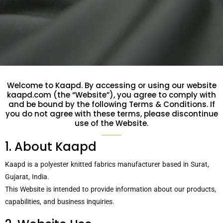
Welcome to Kaapd. By accessing or using our website
kaapd.com (the “Website”), you agree to comply with
and be bound by the following Terms & Conditions. If
you do not agree with these terms, please discontinue
use of the Website.
1. About Kaapd
Kaapd is a polyester knitted fabrics manufacturer based in Surat,
Gujarat, India.
This Website is intended to provide information about our products,
capabilities, and business inquiries.