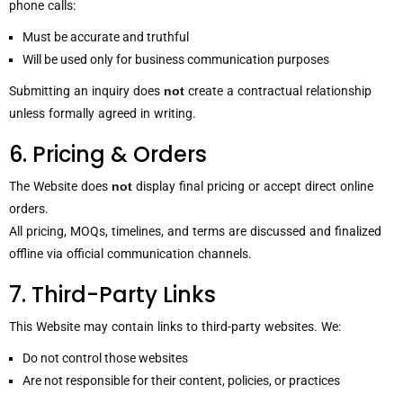
phone calls:
Must be accurate and truthful
Will be used only for business communication purposes
Submitting an inquiry does
not
create a contractual relationship
unless formally agreed in writing.
6. Pricing & Orders
The Website does
not
display final pricing or accept direct online
orders.
All pricing, MOQs, timelines, and terms are discussed and finalized
offline via official communication channels.
7. Third-Party Links
This Website may contain links to third-party websites. We:
Do not control those websites
Are not responsible for their content, policies, or practices