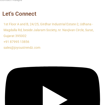
Let's Connect
1st Floor A and B, 24/25, Girdhar Industrial Estate-2, Udhana -
Magdalla Rd, beside Jalaram Society, nr. Navjivan Circle, Surat,
Gujarat 395002
+91 87995 13856
sales@joyoustrendz.com