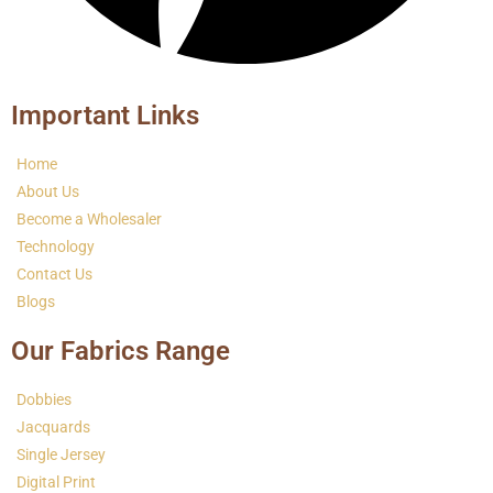
Important Links
Home
About Us
Become a Wholesaler
Technology
Contact Us
Blogs
Our Fabrics Range
Dobbies
Jacquards
Single Jersey
Digital Print